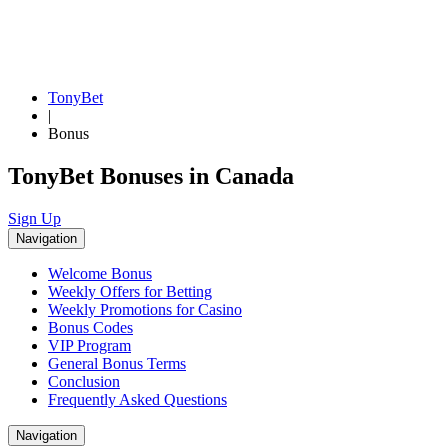
TonyBet
|
Bonus
TonyBet Bonuses in Canada
Sign Up
Navigation
Welcome Bonus
Weekly Offers for Betting
Weekly Promotions for Casino
Bonus Codes
VIP Program
General Bonus Terms
Conclusion
Frequently Asked Questions
Navigation