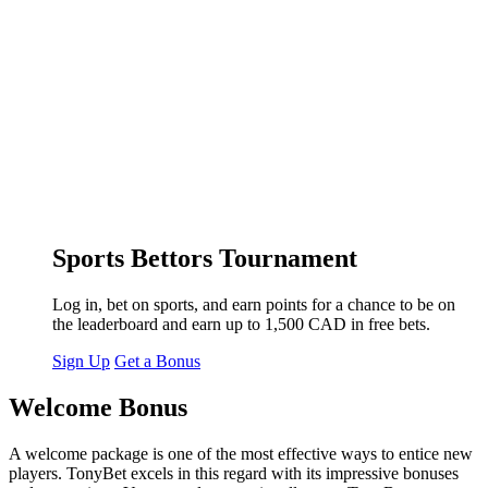
Sports Bettors Tournament
Log in, bet on sports, and earn points for a chance to be on
the leaderboard and earn up to 1,500 CAD in free bets.
Sign Up
Get a Bonus
Welcome Bonus
A welcome package is one of the most effective ways to entice new
players. TonyBet excels in this regard with its impressive bonuses