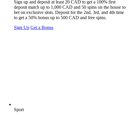
Sign up and deposit at least 20 CAD to get a 100% first
deposit match up to 1,000 CAD and 50 spins on the house to
bet on exclusive slots. Deposit for the 2nd, 3rd, and 4th time
to get a 50% bonus up to 500 CAD and free spins.
Sign Up
Get a Bonus
Sport