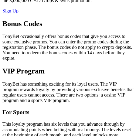
the 3,000,000 CAD Drops & Wins promotion.
Sign Up
Bonus Codes
TonyBet occasionally offers bonus codes that give you access to
some exclusive promos. You can enter the promo codes during the
registration phase. The bonus codes do not apply to crypto deposits.
You need to redeem the bonus codes within 14 days before they
expire.
VIP Program
TonyBet has something exciting for its loyal users. The VIP
program rewards loyalty by providing various exclusive benefits that
regular users cannot access. There are two options: a casino VIP
program and a sports VIP program.
For Sports
This loyalty program has six levels that you advance through by
accumulating points when betting with real money. The levels reset
at the beginning of each month, and each level unlocks more