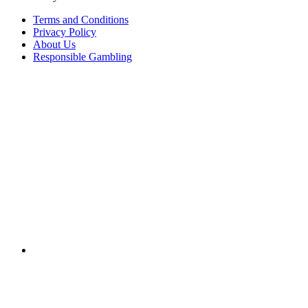
Terms and Conditions
Privacy Policy
About Us
Responsible Gambling