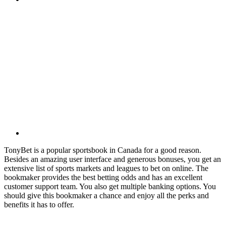
TonyBet is a popular sportsbook in Canada for a good reason.
Besides an amazing user interface and generous bonuses, you get an
extensive list of sports markets and leagues to bet on online. The
bookmaker provides the best betting odds and has an excellent
customer support team. You also get multiple banking options. You
should give this bookmaker a chance and enjoy all the perks and
benefits it has to offer.