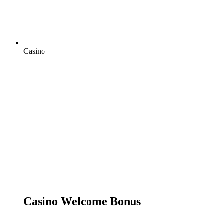
Casino
Casino Welcome Bonus