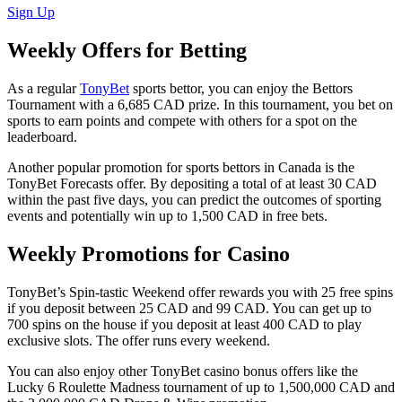
Sign Up
Weekly Offers for Betting
As a regular
TonyBet
sports bettor, you can enjoy the Bettors
Tournament with a 6,685 CAD prize. In this tournament, you bet on
sports to earn points and compete with others for a spot on the
leaderboard.
Another popular promotion for sports bettors in Canada is the
TonyBet Forecasts offer. By depositing a total of at least 30 CAD
within the past five days, you can predict the outcomes of sporting
events and potentially win up to 1,500 CAD in free bets.
Weekly Promotions for Casino
TonyBet’s Spin-tastic Weekend offer rewards you with 25 free spins
if you deposit between 25 CAD and 99 CAD. You can get up to
700 spins on the house if you deposit at least 400 CAD to play
exclusive slots. The offer runs every weekend.
You can also enjoy other TonyBet casino bonus offers like the
Lucky 6 Roulette Madness tournament of up to 1,500,000 CAD and