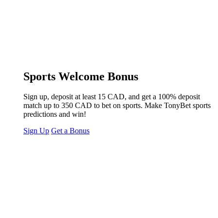
Sports Welcome Bonus
Sign up, deposit at least 15 CAD, and get a 100% deposit
match up to 350 CAD to bet on sports. Make TonyBet sports
predictions and win!
Sign Up
Get a Bonus