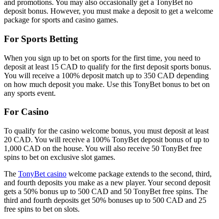
and promotions. You may also occasionally get a TonyBet no
deposit bonus. However, you must make a deposit to get a welcome
package for sports and casino games.
For Sports Betting
When you sign up to bet on sports for the first time, you need to
deposit at least 15 CAD to qualify for the first deposit sports bonus.
You will receive a 100% deposit match up to 350 CAD depending
on how much deposit you make. Use this TonyBet bonus to bet on
any sports event.
For Casino
To qualify for the casino welcome bonus, you must deposit at least
20 CAD. You will receive a 100% TonyBet deposit bonus of up to
1,000 CAD on the house. You will also receive 50 TonyBet free
spins to bet on exclusive slot games.
The
TonyBet casino
welcome package extends to the second, third,
and fourth deposits you make as a new player. Your second deposit
gets a 50% bonus up to 500 CAD and 50 TonyBet free spins. The
third and fourth deposits get 50% bonuses up to 500 CAD and 25
free spins to bet on slots.