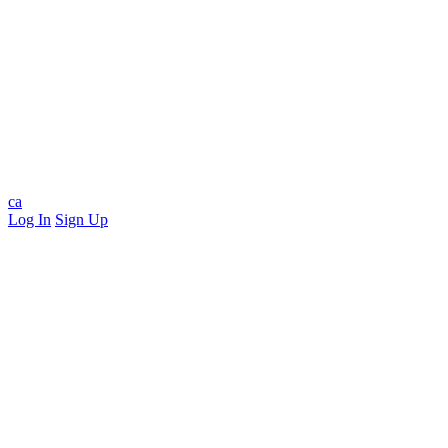
ca
Log In
Sign Up