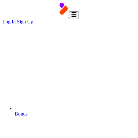
Log In
Sign Up
Bonus