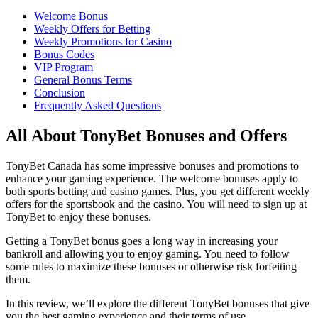
Welcome Bonus
Weekly Offers for Betting
Weekly Promotions for Casino
Bonus Codes
VIP Program
General Bonus Terms
Conclusion
Frequently Asked Questions
All About TonyBet Bonuses and Offers
TonyBet Canada has some impressive bonuses and promotions to
enhance your gaming experience. The welcome bonuses apply to
both sports betting and casino games. Plus, you get different weekly
offers for the sportsbook and the casino. You will need to sign up at
TonyBet to enjoy these bonuses.
Getting a TonyBet bonus goes a long way in increasing your
bankroll and allowing you to enjoy gaming. You need to follow
some rules to maximize these bonuses or otherwise risk forfeiting
them.
In this review, we’ll explore the different TonyBet bonuses that give
you the best gaming experience and their terms of use.