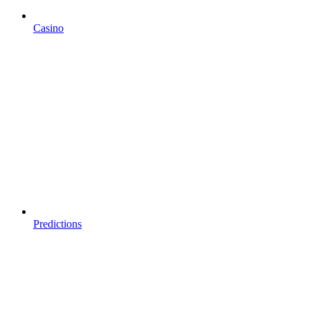
Casino
Predictions