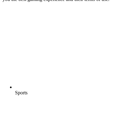
Sports