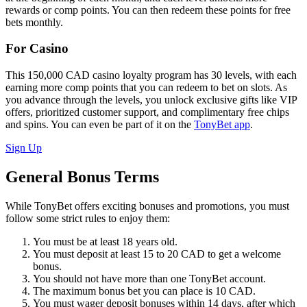
rewards or comp points. You can then redeem these points for free
bets monthly.
For Casino
This 150,000 CAD casino loyalty program has 30 levels, with each
earning more comp points that you can redeem to bet on slots. As
you advance through the levels, you unlock exclusive gifts like VIP
offers, prioritized customer support, and complimentary free chips
and spins. You can even be part of it on the
TonyBet app
.
Sign Up
General Bonus Terms
While TonyBet offers exciting bonuses and promotions, you must
follow some strict rules to enjoy them:
You must be at least 18 years old.
You must deposit at least 15 to 20 CAD to get a welcome
bonus.
You should not have more than one TonyBet account.
The maximum bonus bet you can place is 10 CAD.
You must wager deposit bonuses within 14 days, after which