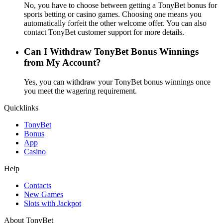
No, you have to choose between getting a TonyBet bonus for
sports betting or casino games. Choosing one means you
automatically forfeit the other welcome offer. You can also
contact TonyBet customer support for more details.
Can I Withdraw TonyBet Bonus Winnings
from My Account?
Yes, you can withdraw your TonyBet bonus winnings once
you meet the wagering requirement.
Quicklinks
TonyBet
Bonus
App
Casino
Help
Contacts
New Games
Slots with Jackpot
About TonyBet