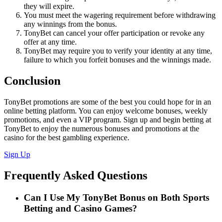
they will expire.
You must meet the wagering requirement before withdrawing
any winnings from the bonus.
TonyBet can cancel your offer participation or revoke any
offer at any time.
TonyBet may require you to verify your identity at any time,
failure to which you forfeit bonuses and the winnings made.
Conclusion
TonyBet promotions are some of the best you could hope for in an
online betting platform. You can enjoy welcome bonuses, weekly
promotions, and even a VIP program. Sign up and begin betting at
TonyBet to enjoy the numerous bonuses and promotions at the
casino for the best gambling experience.
Sign Up
Frequently Asked Questions
Can I Use My TonyBet Bonus on Both Sports
Betting and Casino Games?