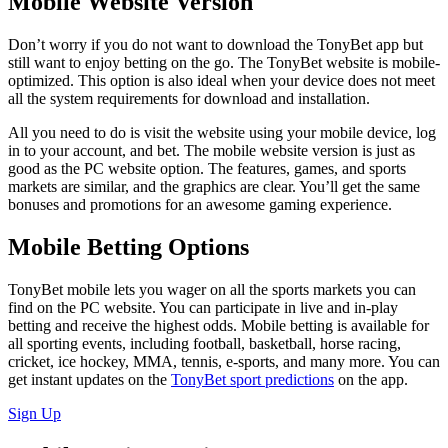
Mobile Website Version
Don’t worry if you do not want to download the TonyBet app but
still want to enjoy betting on the go. The TonyBet website is mobile-
optimized. This option is also ideal when your device does not meet
all the system requirements for download and installation.
All you need to do is visit the website using your mobile device, log
in to your account, and bet. The mobile website version is just as
good as the PC website option. The features, games, and sports
markets are similar, and the graphics are clear. You’ll get the same
bonuses and promotions for an awesome gaming experience.
Mobile Betting Options
TonyBet mobile lets you wager on all the sports markets you can
find on the PC website. You can participate in live and in-play
betting and receive the highest odds. Mobile betting is available for
all sporting events, including football, basketball, horse racing,
cricket, ice hockey, MMA, tennis, e-sports, and many more. You can
get instant updates on the
TonyBet sport predictions
on the app.
Sign Up