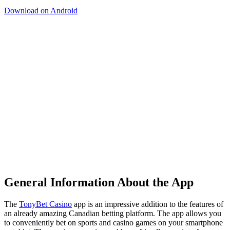
Download on Android
General Information About the App
The
TonyBet Casino
app is an impressive addition to the features of
an already amazing Canadian betting platform. The app allows you
to conveniently bet on sports and casino games on your smartphone