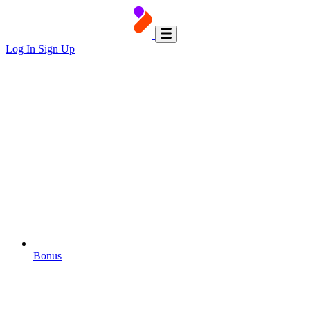
Log In
Sign Up
Bonus