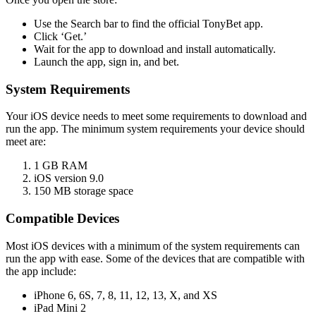
Use the Search bar to find the official TonyBet app.
Click ‘Get.’
Wait for the app to download and install automatically.
Launch the app, sign in, and bet.
System Requirements
Your iOS device needs to meet some requirements to download and
run the app. The minimum system requirements your device should
meet are:
1 GB RAM
iOS version 9.0
150 MB storage space
Compatible Devices
Most iOS devices with a minimum of the system requirements can
run the app with ease. Some of the devices that are compatible with
the app include:
iPhone 6, 6S, 7, 8, 11, 12, 13, X, and XS
iPad Mini 2