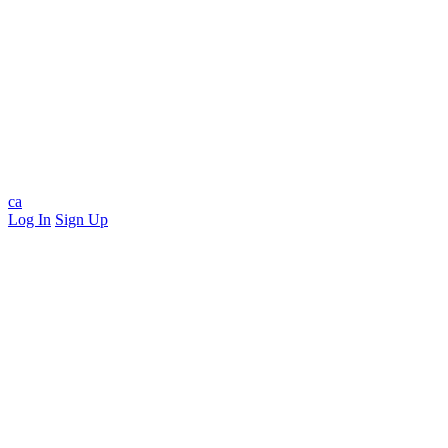
ca
Log In
Sign Up