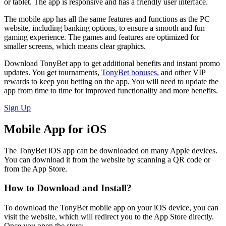
or tablet. The app is responsive and has a friendly user interface.
The mobile app has all the same features and functions as the PC
website, including banking options, to ensure a smooth and fun
gaming experience. The games and features are optimized for
smaller screens, which means clear graphics.
Download TonyBet app to get additional benefits and instant promo
updates. You get tournaments,
TonyBet bonuses
, and other VIP
rewards to keep you betting on the app. You will need to update the
app from time to time for improved functionality and more benefits.
Sign Up
Mobile App for iOS
The TonyBet iOS app can be downloaded on many Apple devices.
You can download it from the website by scanning a QR code or
from the App Store.
How to Download and Install?
To download the TonyBet mobile app on your iOS device, you can
visit the website, which will redirect you to the App Store directly.
Once you open the store: