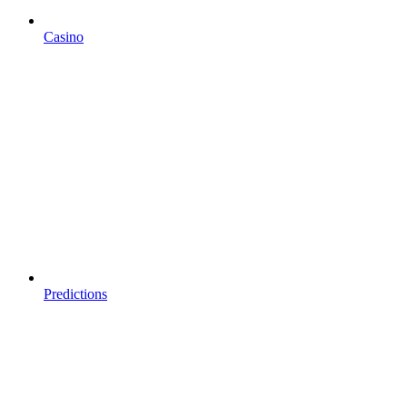
Casino
Predictions