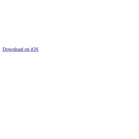
Download on iOS