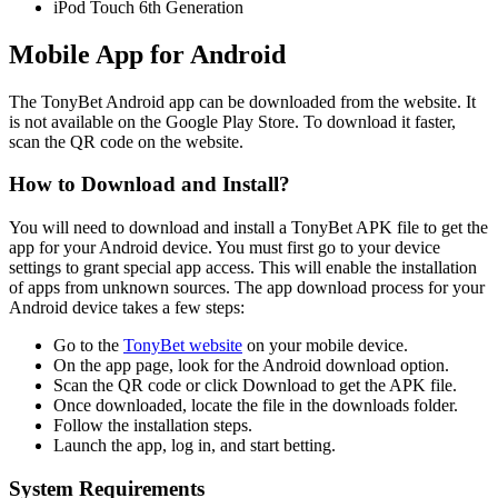
iPod Touch 6th Generation
Mobile App for Android
The TonyBet Android app can be downloaded from the website. It
is not available on the Google Play Store. To download it faster,
scan the QR code on the website.
How to Download and Install?
You will need to download and install a TonyBet APK file to get the
app for your Android device. You must first go to your device
settings to grant special app access. This will enable the installation
of apps from unknown sources. The app download process for your
Android device takes a few steps:
Go to the
TonyBet website
on your mobile device.
On the app page, look for the Android download option.
Scan the QR code or click Download to get the APK file.
Once downloaded, locate the file in the downloads folder.
Follow the installation steps.
Launch the app, log in, and start betting.
System Requirements