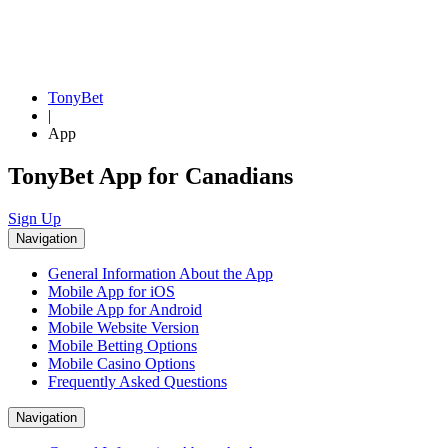
TonyBet
|
App
TonyBet App for Canadians
Sign Up
Navigation
General Information About the App
Mobile App for iOS
Mobile App for Android
Mobile Website Version
Mobile Betting Options
Mobile Casino Options
Frequently Asked Questions
Navigation