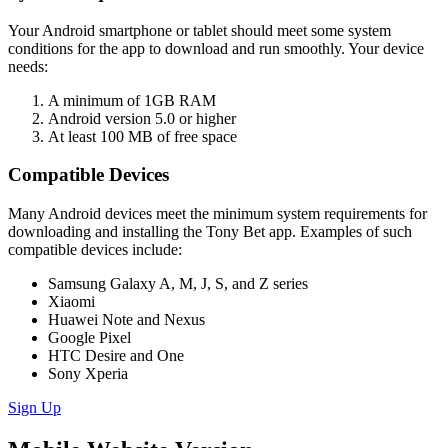
Your Android smartphone or tablet should meet some system
conditions for the app to download and run smoothly. Your device
needs:
A minimum of 1GB RAM
Android version 5.0 or higher
At least 100 MB of free space
Compatible Devices
Many Android devices meet the minimum system requirements for
downloading and installing the Tony Bet app. Examples of such
compatible devices include:
Samsung Galaxy A, M, J, S, and Z series
Xiaomi
Huawei Note and Nexus
Google Pixel
HTC Desire and One
Sony Xperia
Sign Up