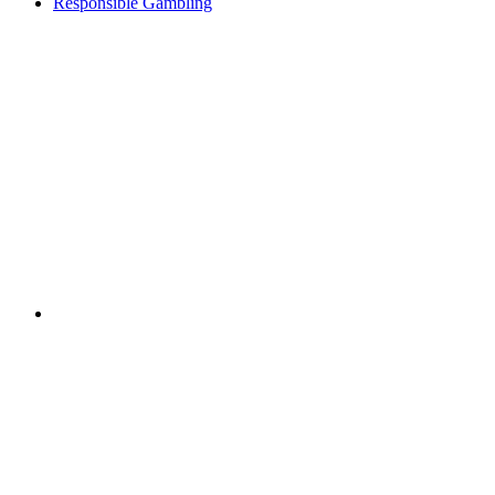
Responsible Gambling