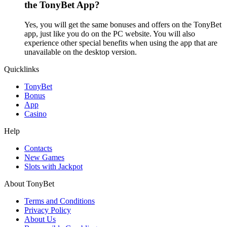
the TonyBet App?
Yes, you will get the same bonuses and offers on the TonyBet
app, just like you do on the PC website. You will also
experience other special benefits when using the app that are
unavailable on the desktop version.
Quicklinks
TonyBet
Bonus
App
Casino
Help
Contacts
New Games
Slots with Jackpot
About TonyBet
Terms and Conditions
Privacy Policy
About Us