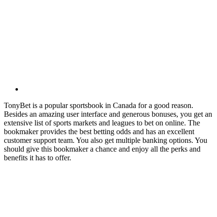
TonyBet is a popular sportsbook in Canada for a good reason.
Besides an amazing user interface and generous bonuses, you get an
extensive list of sports markets and leagues to bet on online. The
bookmaker provides the best betting odds and has an excellent
customer support team. You also get multiple banking options. You
should give this bookmaker a chance and enjoy all the perks and
benefits it has to offer.