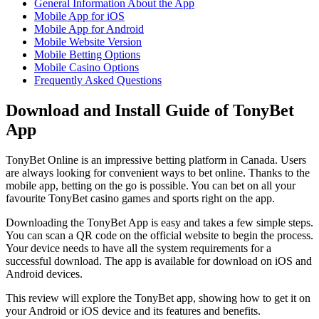
General Information About the App
Mobile App for iOS
Mobile App for Android
Mobile Website Version
Mobile Betting Options
Mobile Casino Options
Frequently Asked Questions
Download and Install Guide of TonyBet
App
TonyBet Online is an impressive betting platform in Canada. Users
are always looking for convenient ways to bet online. Thanks to the
mobile app, betting on the go is possible. You can bet on all your
favourite TonyBet casino games and sports right on the app.
Downloading the TonyBet App is easy and takes a few simple steps.
You can scan a QR code on the official website to begin the process.
Your device needs to have all the system requirements for a
successful download. The app is available for download on iOS and
Android devices.
This review will explore the TonyBet app, showing how to get it on
your Android or iOS device and its features and benefits.