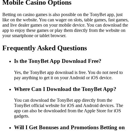
Mobile Casino Options
Betting on casino games is also possible on the TonyBet app, just
like on the website. You can wager on slots, table games, fast games,
and live dealer games on your mobile device. You can download the
app to enjoy these games or play them directly from the website on
your smartphone or tablet browser.
Frequently Asked Questions
Is the TonyBet App Download Free?
Yes, the TonyBet app download is free. You do not need to
pay anything to get it on your Android or iOS device.
Where Can I Download the TonyBet App?
You can download the TonyBet app directly from the
TonyBet official website for iOS and Android devices. The
app can also be downloaded from the Apple Store for iOS
gadgets.
Will I Get Bonuses and Promotions Betting on